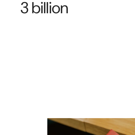
3 billion