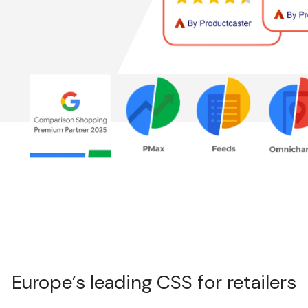
s
Europe’s leading CSS for retailers