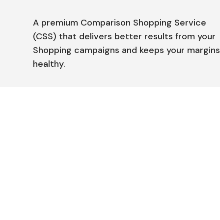
A premium Comparison Shopping Service
(CSS) that delivers better results from your
Shopping campaigns and keeps your margin
healthy.