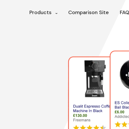
Products
Comparison Site
FAQ