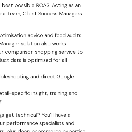
e best possible ROAS. Acting as an
our team, Client Success Managers
ptimisation advice and feed audits
Manager
solution also works
ur comparison shopping service to
uct data is optimised for all
bleshooting and direct Google
tail-specific insight, training and
g
s get technical? You’ll have a
 our performance specialists and
rs, plus deep ecommerce expertise