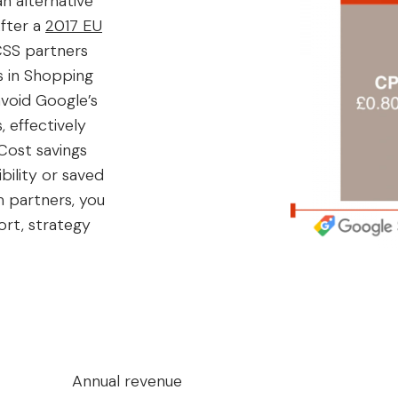
n alternative
fter a
2017 EU
CSS partners
s in Shopping
avoid Google’s
 effectively
Cost savings
bility or saved
 partners, you
ort, strategy
Annual revenue