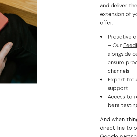
and deliver th
extension of y
offer:
Proactive o
– Our
Feed
alongside o
ensure prod
channels
Expert trou
support
Access to re
beta testin
And when thing
direct line to
Google partne