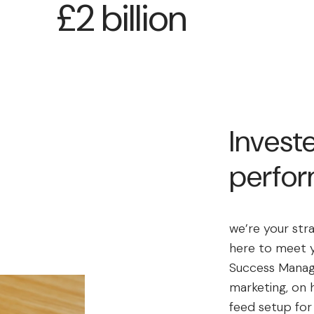
£2 billion
Investe
perfo
we’re your str
here to meet y
Success Manag
marketing, on 
feed setup fo