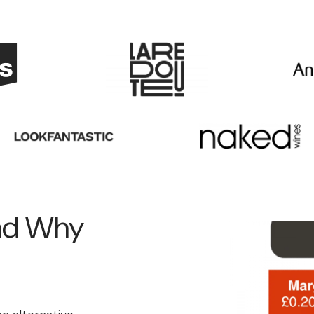
and Why