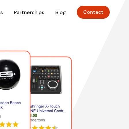
s
Partnerships
Blog
Contact