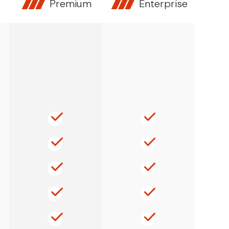
Premium
Enterprise