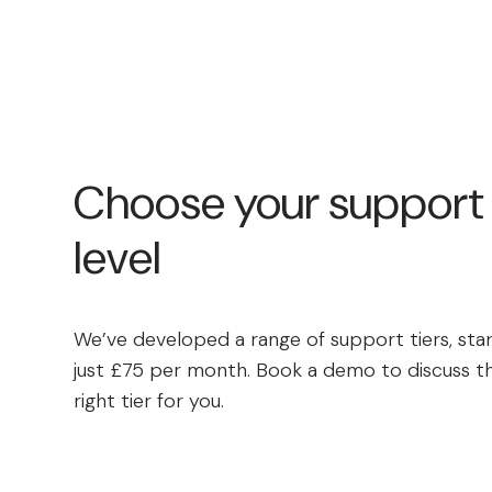
Choose your support
level
We’ve developed a range of support tiers, star
just £75 per month. Book a demo to discuss t
right tier for you.