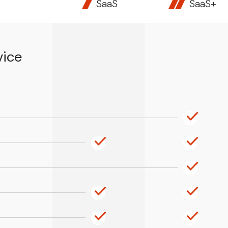
SaaS
SaaS+
vice