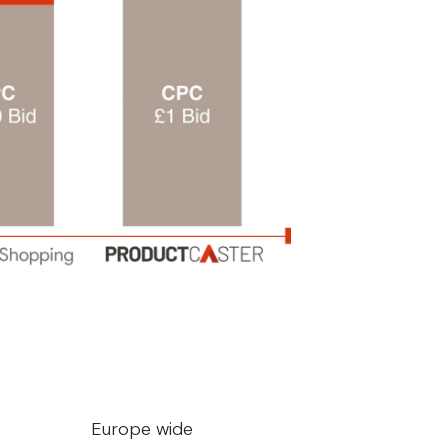
Europe wide