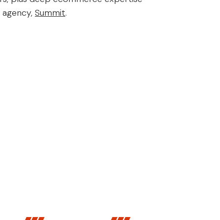
r agency,
Summit
.