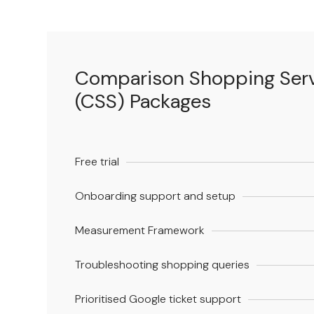
Comparison Shopping Ser
(CSS) Packages
Free trial
Onboarding support and setup
Measurement Framework
Troubleshooting shopping queries
Prioritised Google ticket support