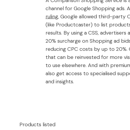
A Comparison Shopping Service is a
channel for Google Shopping ads. A
ruling
, Google allowed third-party 
(like Productcaster) to list product
results. By using a CSS, advertisers 
20% surcharge on Shopping ad bids,
reducing CPC costs by up to 20%. 
that can be reinvested for more visi
to use elsewhere. And with premium
also get access to specialised supp
and insights.
Products listed