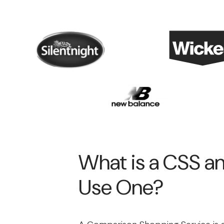
What is a CSS 
Use One?