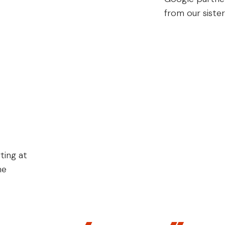
from our siste
ting at
he