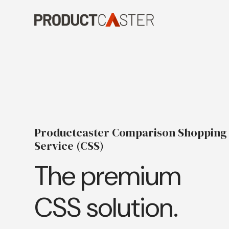
Skip
to
content
Productcaster Comparison Shopping
Service (CSS)
The premium
CSS solution.