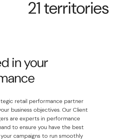
21 territories
d in your
rmance
ategic retail performance partner
our business objectives. Our Client
ers are experts in performance
hand to ensure you have the best
r your campaigns to run smoothly