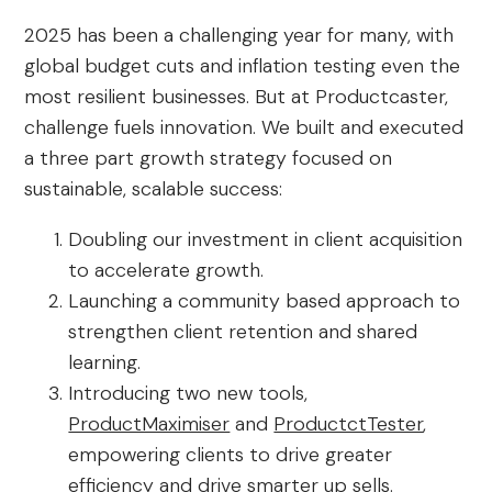
2025 has been a challenging year for many, with
global budget cuts and inflation testing even the
most resilient businesses. But at Productcaster,
challenge fuels innovation. We built and executed
a three part growth strategy focused on
sustainable, scalable success:
Doubling our investment in client acquisition
to accelerate growth.
Launching a community based approach to
strengthen client retention and shared
learning.
Introducing two new tools,
ProductMaximiser
and
ProductctTester
,
empowering clients to drive greater
efficiency and drive smarter up sells.