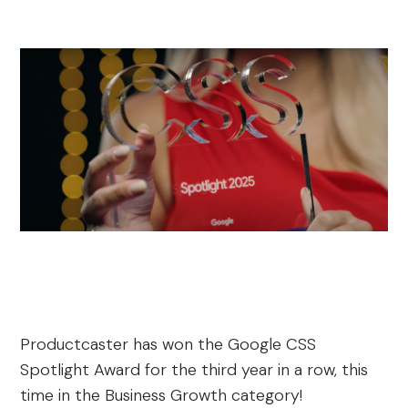
Productcaster has won the Google CSS
Spotlight Award for the third year in a row, this
time in the Business Growth category!