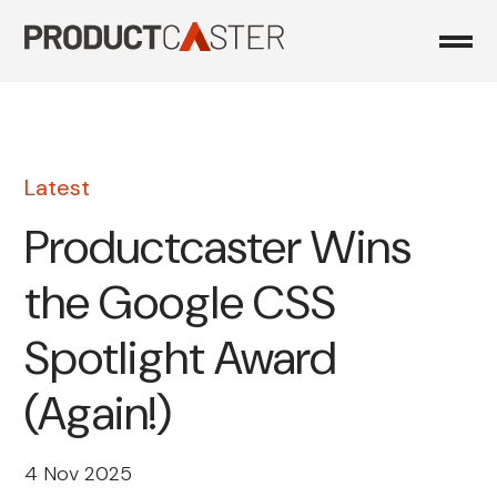
Skip
to
content
Latest
Productcaster Wins
the Google CSS
Spotlight Award
(Again!)
4 Nov 2025