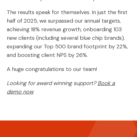
The results speak for themselves. In just the first
half of 2025, we surpassed our annual targets,
achieving 18% revenue growth, onboarding 103
new clients (including several blue chip brands),
expanding our Top 500 brand footprint by 22%,
and boosting client NPS by 26%.
A huge congratulations to our team!
Looking for award winning support?
Book a
demo now