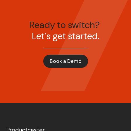
Ready to switch?
Let’s get started.
Book a Demo
Productcaster