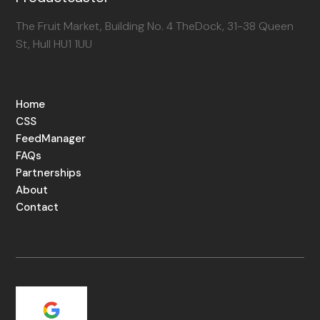
The Fruit Market, Building No. 4 TheDock, 31-38 Queen
St, Hull HU1 1UU
Home
CSS
FeedManager
FAQs
Partnerships
About
Contact