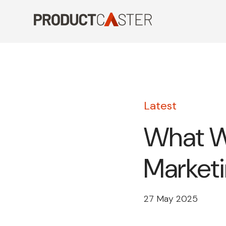
Skip
to
content
Latest
What W
Marketi
27 May 2025