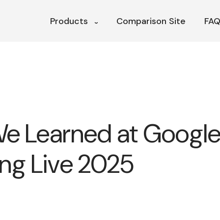
Products
Comparison Site
FAQ
e Learned at Googl
ng Live 2025