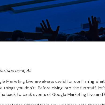
ouTube using AI!
le Marketing Live are always useful for confirming wha
 things you don’t. Before diving into the fun stuff, let
he back to back events of Google Marketing Live and 