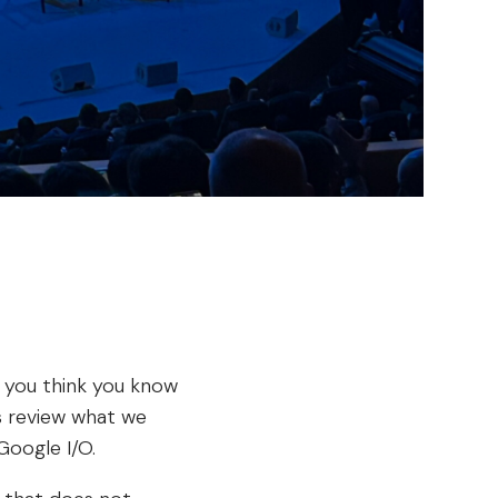
t you think you know
’s review what we
Google I/O.