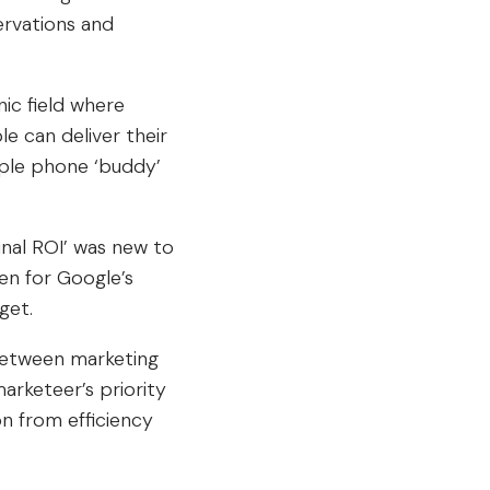
ervations and
nic field where
 can deliver their
pple phone ‘buddy’
nal ROI’ was new to
en for Google’s
get.
between marketing
arketeer’s priority
on from efficiency