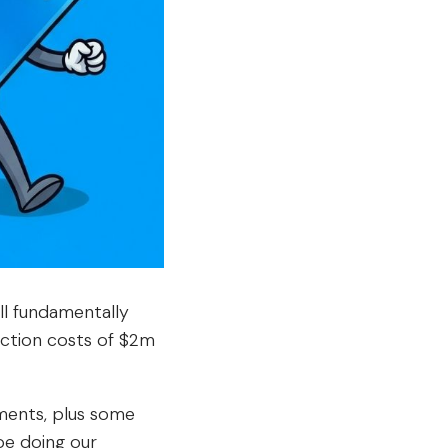
ll fundamentally
uction costs of $2m
ments, plus some
 be doing our