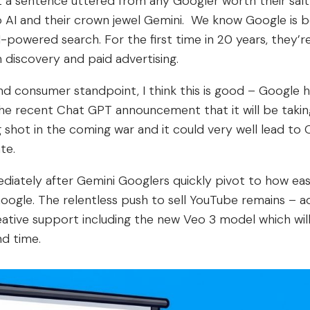
not a sentence uttered from any Googler worth their sal
o AI and their crown jewel Gemini. We know Google is
powered search. For the first time in 20 years, they’re
 discovery and paid advertising.
d consumer standpoint, I think this is good – Google h
he recent Chat GPT announcement that it will be taking
 shot in the coming war and it could very well lead to C
te.
diately after Gemini Googlers quickly pivot to how easy
oogle. The relentless push to sell YouTube remains – 
eative support including the new Veo 3 model which will
d time.