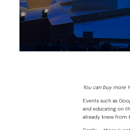
You can buy more Y
Events such as Goog
and educating on the
already knew from t