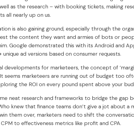
ell as the research – with booking tickets, making res
 all nearly up on us.
ation is also gaining ground, especially through the orga
st the content they want and armies of bots or people
him. Google demonstrated this with its Android and A
0+ unique ad versions based on consumer requests.
al developments for marketeers, the concept of ‘margi
 It seems marketeers are running out of budget too oft
 exploring the ROI on every pound spent above your bud
ome neat research and frameworks to bridge the gap 
Who knew that finance teams don’t give a jot about a m
 win them over, marketers need to shift the conversati
 CPM to effectiveness metrics like profit and CPA.