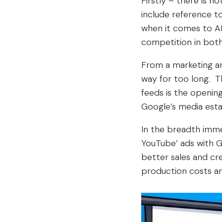
Firstly – there is 
include reference t
when it comes to AI-
competition in both
From a marketing an
way for too long. T
feeds is the opening
Google’s media esta
In the breadth imme
YouTube’ ads with G
better sales and cr
production costs an