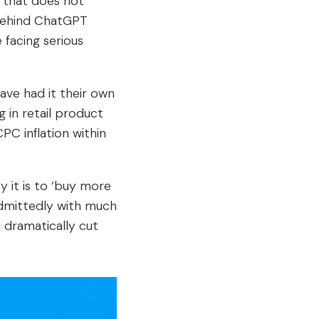
t that does not
 behind ChatGPT
 facing serious
ave had it their own
 in retail product
PC inflation within
 it is to ‘buy more
admittedly with much
 dramatically cut