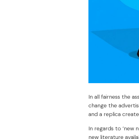
In all fairness the 
change the advertis
and a replica created
In regards to ‘new 
new literature avail