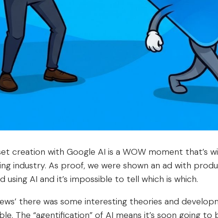
asset creation with Google AI is a WOW moment that’s wi
ing industry. As proof, we were shown an ad with prod
 using AI and it’s impossible to tell which is which.
news’ there was some interesting theories and develop
able. The “agentification” of AI means it’s soon going to