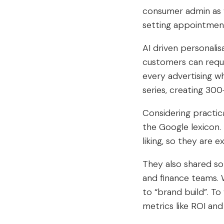
consumer admin as w
setting appointments
AI driven personalis
customers can reque
every advertising w
series, creating 30
Considering practic
the Google lexicon.
liking, so they are
They also shared s
and finance teams. 
to “brand build”. To
metrics like ROI and