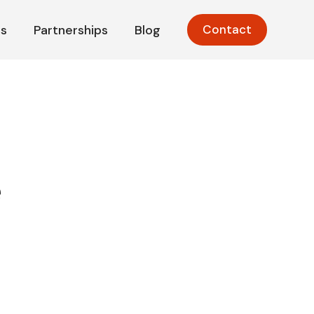
s
Partnerships
Blog
Contact
e