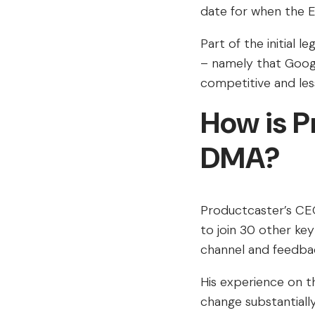
date for when the EU
Part of the initial
– namely that Googl
competitive and les
How is P
DMA?
Productcaster’s CEO
to join 30 other key
channel and feedbac
His experience on t
change substantiall