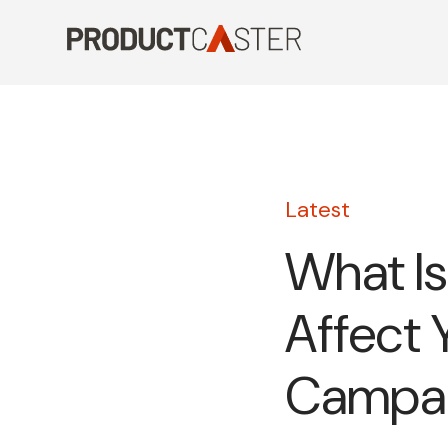
Skip
to
content
Latest
What Is
Affect 
Campa