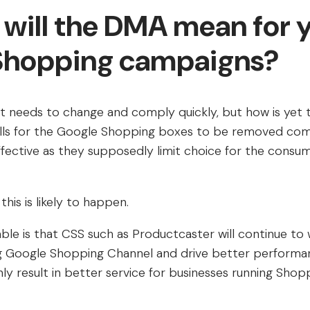
 will the DMA mean for 
Shopping campaigns?
t needs to change and comply quickly, but how is yet 
lls for the Google Shopping boxes to be removed comp
ffective as they supposedly limit choice for the consu
his is likely to happen.
le is that CSS such as Productcaster will continue to
ng Google Shopping Channel and drive better performa
ly result in better service for businesses running Sho