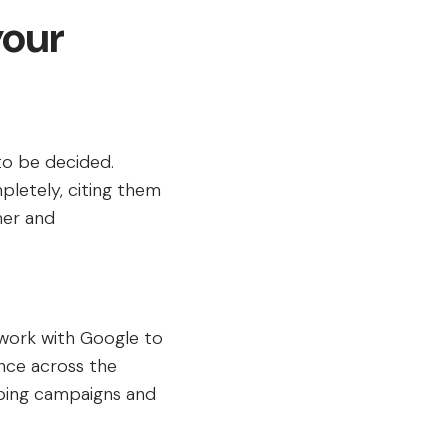
your
to be decided.
letely, citing them
mer and
 work with Google to
nce across the
pping campaigns and