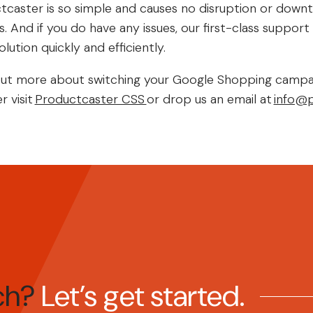
tcaster is so simple and causes no disruption or down
 And if you do have any issues, our first-class suppor
lution quickly and efficiently.
nd out more about switching your Google Shopping campa
r visit
Productcaster CSS
or drop us an email at
info@p
tch?
Let’s get started.