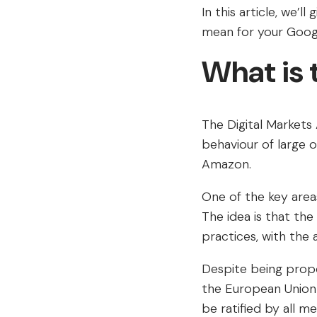
In this article, we’l
mean for your Googl
What is
The Digital Markets 
behaviour of large 
Amazon.
One of the key areas
The idea is that the
practices, with the 
Despite being propo
the European Union a
be ratified by all m