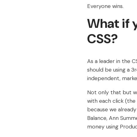
Everyone wins.
What if y
CSS?
As a leader in the C
should be using a 
independent, market
Not only that but w
with each click (the
because we already 
Balance, Ann Summer
money using Produc