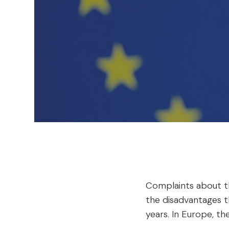
Complaints about t
the disadvantages t
years. In Europe, th