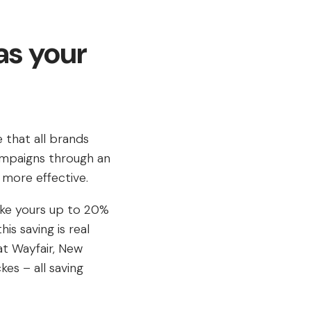
as your
e that all brands
ampaigns through an
 more effective.
ike yours up to 20%
is saving is real
at Wayfair, New
es – all saving