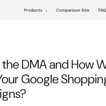
Products
Comparison Site
FAQ
 the DMA and How Wil
Your Google Shoppin
igns?