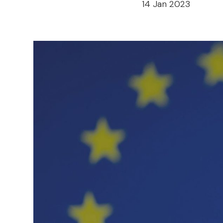
14 Jan 2023