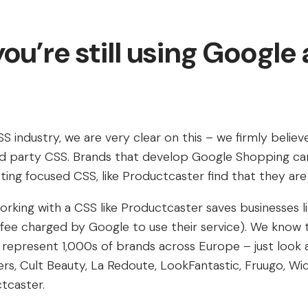
ou’re still using Google 
SS industry, we are very clear on this – we firmly believ
3rd party CSS. Brands that develop Google Shopping c
ing focused CSS, like Productcaster find that they are
orking with a CSS like Productcaster saves businesses l
 fee charged by Google to use their service). We know th
represent 1,000s of brands across Europe – just look 
s, Cult Beauty, La Redoute, LookFantastic, Fruugo, Wick
tcaster.