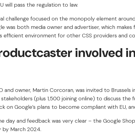
 will pass the regulation to law.
 legal challenge focused on the monopoly element arou
e was both media owner and advertiser, which makes fo
s efficient environment for other CSS providers and c
roductcaster involved in
 and owner, Martin Corcoran, was invited to Brussels
 stakeholders (plus 1,500 joining online) to discuss the 
k on Google’s plans to become compliant with EU, and l
he day and feedback was very clear – the Google Shopp
y by March 2024.