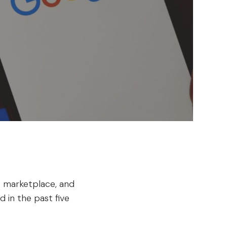
 marketplace, and
 in the past five