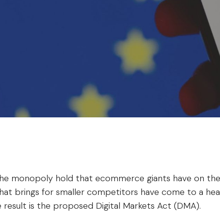
he monopoly hold that ecommerce giants have on the
hat brings for smaller competitors have come to a head
e result is the proposed Digital Markets Act (DMA).