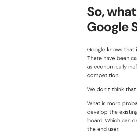
So, what
Google 
Google knows that i
There have been ca
as economically ine
competition.
We don’t think that t
What is more probab
develop the existi
board. Which can on
the end user.