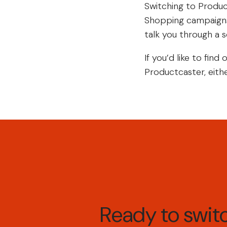
Switching to Produc
Shopping campaigns.
talk you through a so
If you’d like to fi
Productcaster, eithe
Ready to swi