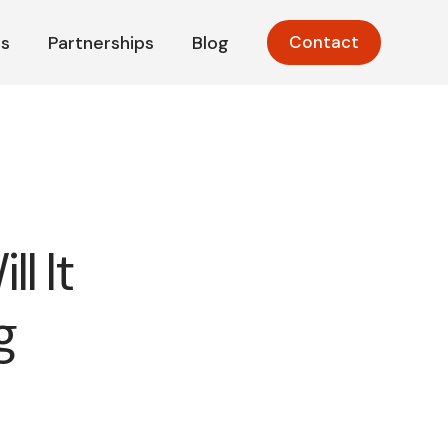
s
Partnerships
Blog
Contact
l It
g