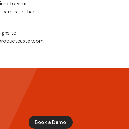
time to your
t team is on-hand to
igns to
roductcaster.com
.
Book a Demo