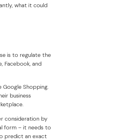
antly, what it could
e is to regulate the
e, Facebook, and
ike Google Shopping.
heir business
rketplace.
r consideration by
al form – it needs to
to predict an exact