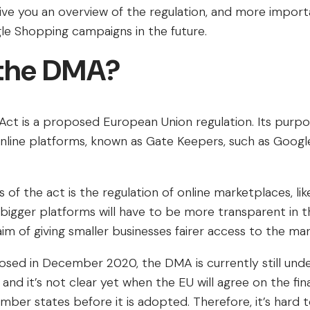
l give you an overview of the regulation, and more import
e Shopping campaigns in the future.
 the DMA?
Act is a proposed European Union regulation. Its purpos
online platforms, known as Gate Keepers, such as Googl
 of the act is the regulation of online marketplaces, l
 bigger platforms will have to be more transparent in t
aim of giving smaller businesses fairer access to the ma
sed in December 2020, the DMA is currently still unde
nd it’s not clear yet when the EU will agree on the fin
ember states before it is adopted. Therefore, it’s hard 