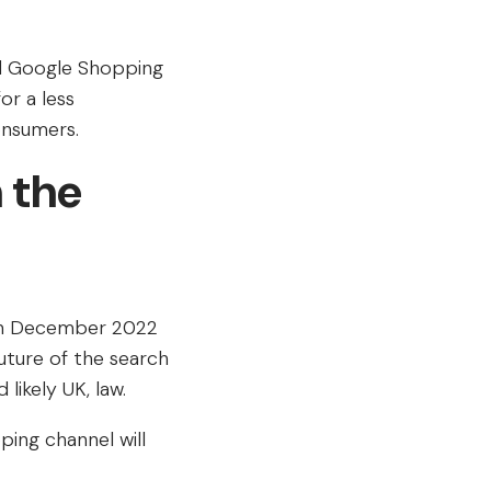
nd Google Shopping
r a less
onsumers.
 the
 in December 2022
future of the search
ikely UK, law.
ing channel will