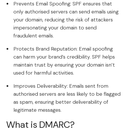
Prevents Email Spoofing: SPF ensures that
only authorised servers can send emails using
your domain, reducing the risk of attackers
impersonating your domain to send
fraudulent emails.
Protects Brand Reputation: Email spoofing
can harm your brand’s credibility. SPF helps
maintain trust by ensuring your domain isn’t
used for harmful activities.
Improves Deliverability: Emails sent from
authorised servers are less likely to be flagged
as spam, ensuring better deliverability of
legitimate messages.
What is DMARC?