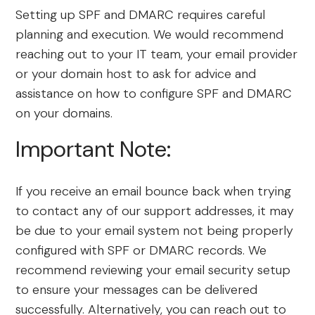
Setting up SPF and DMARC requires careful
planning and execution. We would recommend
reaching out to your IT team, your email provider
or your domain host to ask for advice and
assistance on how to configure SPF and DMARC
on your domains.
Important Note:
If you receive an email bounce back when trying
to contact any of our support addresses, it may
be due to your email system not being properly
configured with SPF or DMARC records. We
recommend reviewing your email security setup
to ensure your messages can be delivered
successfully. Alternatively, you can reach out to