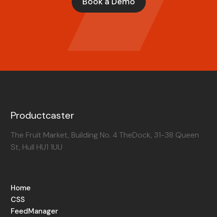
Book a Demo
Productcaster
The Fruit Market, Building No. 4 TheDock, 31-38 Queen
St, Hull HU1 1UU
Home
CSS
FeedManager