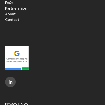
FAQs
Partnerships
About
Contact
Privacy Policy