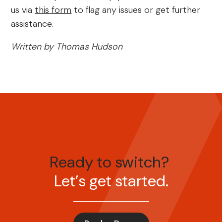
us via
this form
to flag any issues or get further
assistance.
Written by Thomas Hudson
Ready to switch?
Let’s get started.