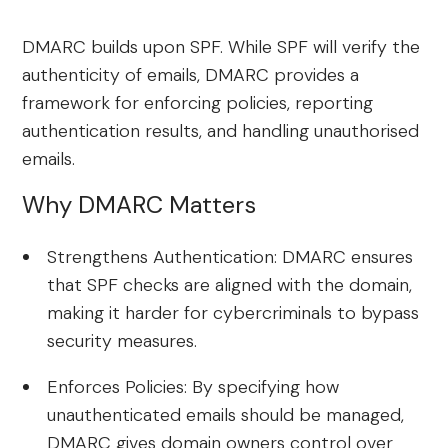
DMARC builds upon SPF. While SPF will verify the
authenticity of emails, DMARC provides a
framework for enforcing policies, reporting
authentication results, and handling unauthorised
emails.
Why DMARC Matters
Strengthens Authentication: DMARC ensures
that SPF checks are aligned with the domain,
making it harder for cybercriminals to bypass
security measures.
Enforces Policies: By specifying how
unauthenticated emails should be managed,
DMARC gives domain owners control over