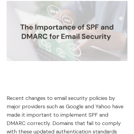
Recent changes to email security policies by
major providers such as Google and Yahoo have
made it important to implement SPF and
DMARC correctly. Domains that fail to comply
with these updated authentication standards