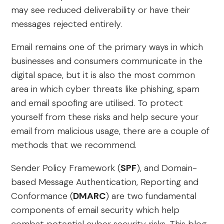
may see reduced deliverability or have their
messages rejected entirely.
Email remains one of the primary ways in which
businesses and consumers communicate in the
digital space, but it is also the most common
area in which cyber threats like phishing, spam
and email spoofing are utilised. To protect
yourself from these risks and help secure your
email from malicious usage, there are a couple of
methods that we recommend.
Sender Policy Framework (
SPF
), and Domain-
based Message Authentication, Reporting and
Conformance (
DMARC
) are two fundamental
components of email security which help