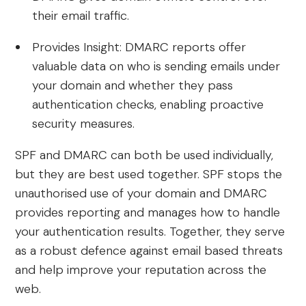
their email traffic.
Provides Insight: DMARC reports offer
valuable data on who is sending emails under
your domain and whether they pass
authentication checks, enabling proactive
security measures.
SPF and DMARC can both be used individually,
but they are best used together. SPF stops the
unauthorised use of your domain and DMARC
provides reporting and manages how to handle
your authentication results. Together, they serve
as a robust defence against email based threats
and help improve your reputation across the
web.