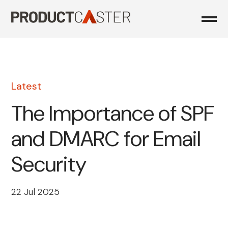
Skip
to
content
Latest
The Importance of SPF
and DMARC for Email
Security
22 Jul 2025