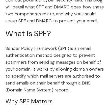
combat potential cyber security risks. This blog
will detail what SPF and DMARC does, how these
two components relate, and why you should
setup SPF and DMARC to protect your email.
What is SPF?
Sender Policy Framework (SPF) is an email
authentication method designed to prevent
spammers from sending messages on behalf of
your domain. It works by allowing domain owners
to specify which mail servers are authorised to
send emails on their behalf through a DNS
(Domain Name System) record.
Why SPF Matters