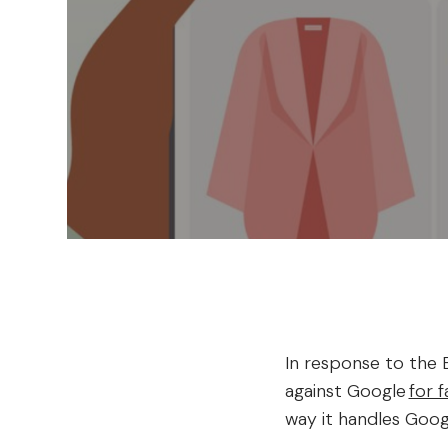
In response to the E
against Google
for 
way it handles Goog