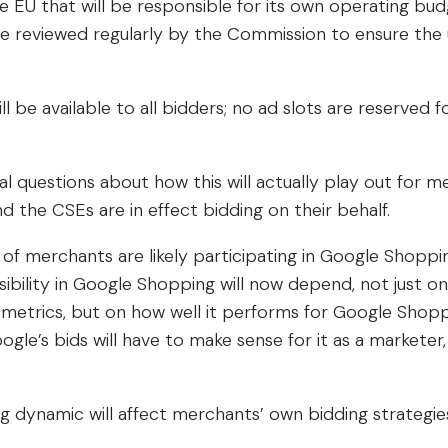
e EU that will be responsible for its own operating bud
 be reviewed regularly by the Commission to ensure the 
ill be available to all bidders; no ad slots are reserved 
al questions about how this will actually play out for 
 the CSEs are in effect bidding on their behalf.
f merchants are likely participating in Google Shoppin
sibility in Google Shopping will now depend, not just o
 metrics, but on how well it performs for Google Shop
ogle’s bids will have to make sense for it as a marketer,
 dynamic will affect merchants’ own bidding strategies 