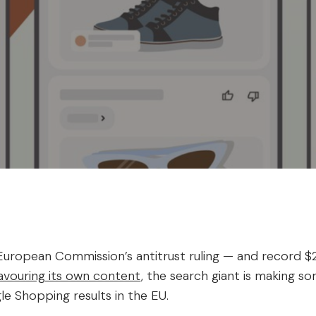
uropean Commission’s antitrust ruling — and record $2.7
favouring its own content
, the search giant is making s
le Shopping results in the EU.