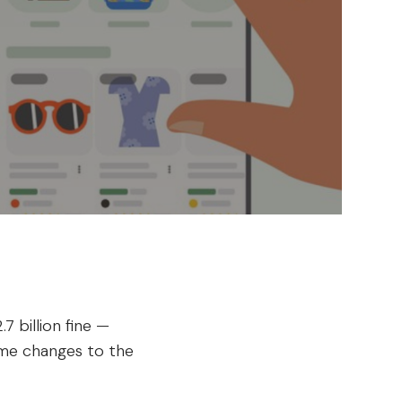
 billion fine —
ome changes to the