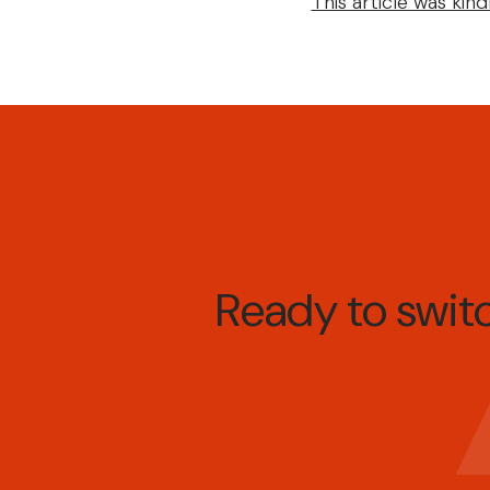
This article was ki
Ready to swi