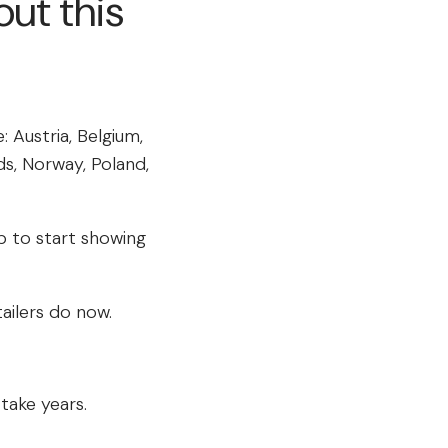
ut this
: Austria, Belgium,
ds, Norway, Poland,
p to start showing
ailers do now.
take years.