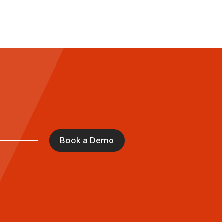
Book a Demo