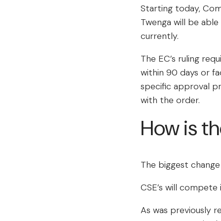
Starting today, Com
Twenga will be able
currently.
The EC’s ruling req
within 90 days or fa
specific approval p
with the order.
How is t
The biggest change 
CSE’s will compete 
As was previously r