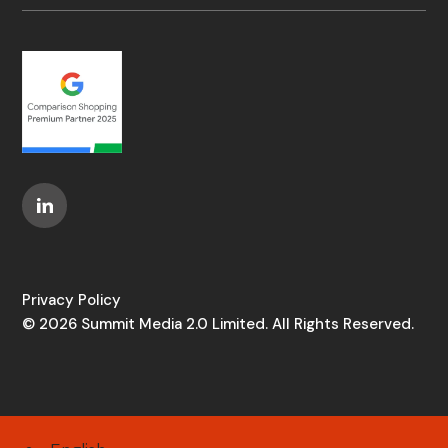
Privacy Policy
© 2026 Summit Media 2.0 Limited. All Rights Reserved.