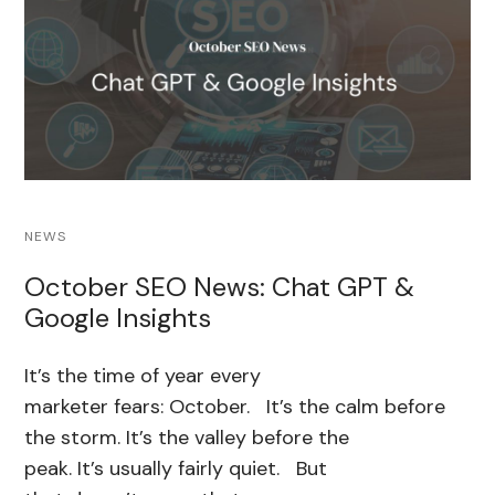
NEWS
October SEO News: Chat GPT &
Google Insights
It’s the time of year every
marketer fears: October. It’s the calm before
the storm. It’s the valley before the
peak. It’s usually fairly quiet. But