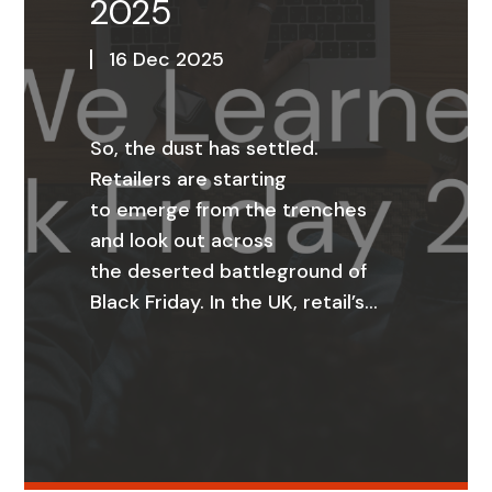
2025
16 Dec 2025
So, the dust has settled.
Retailers are starting
to emerge from the trenches
and look out across
the deserted battleground of
Black Friday. In the UK, retail’s…