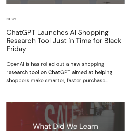
NEWS
ChatGPT Launches AI Shopping
Research Tool Just in Time for Black
Friday
OpenAI is has rolled out a new shopping
research tool on ChatGPT aimed at helping
shoppers make smarter, faster purchase…