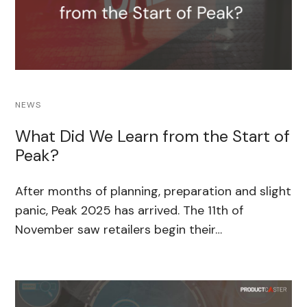
NEWS
What Did We Learn from the Start of
Peak?
After months of planning, preparation and slight
panic, Peak 2025 has arrived. The 11th of
November saw retailers begin their…