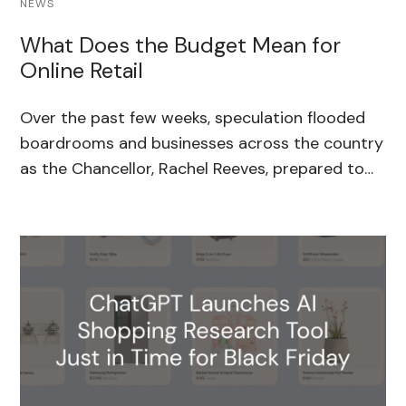
NEWS
What Does the Budget Mean for
Online Retail
Over the past few weeks, speculation flooded
boardrooms and businesses across the country
as the Chancellor, Rachel Reeves, prepared to…