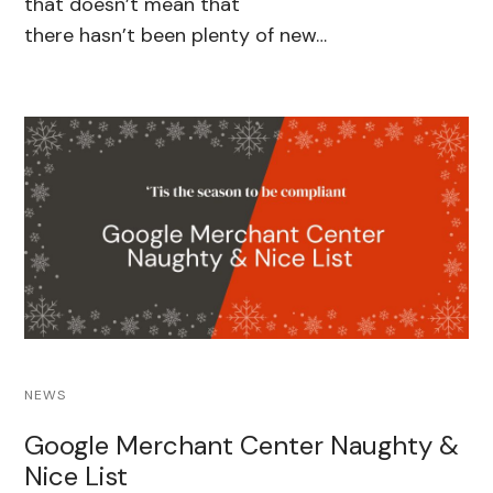
that doesn’t mean that
there hasn’t been plenty of new…
NEWS
Google Merchant Center Naughty &
Nice List