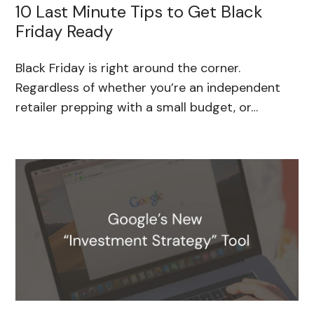
10 Last Minute Tips to Get Black
Friday Ready
Black Friday is right around the corner.
Regardless of whether you’re an independent
retailer prepping with a small budget, or…