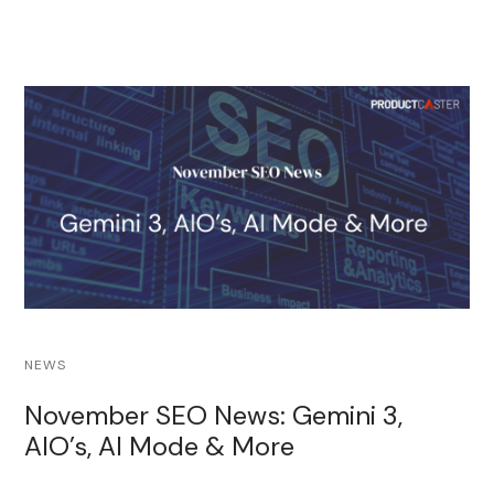
NEWS
November SEO News: Gemini 3,
AIO’s, AI Mode & More