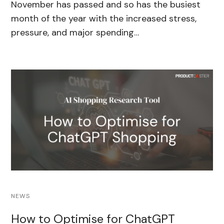
November has passed and so has the busiest
month of the year with the increased stress,
pressure, and major spending…
NEWS
How to Optimise for ChatGPT