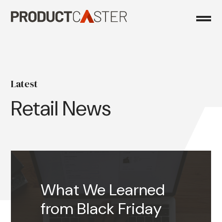
Skip
to
content
Latest
Retail News
What We Learned
from Black Friday