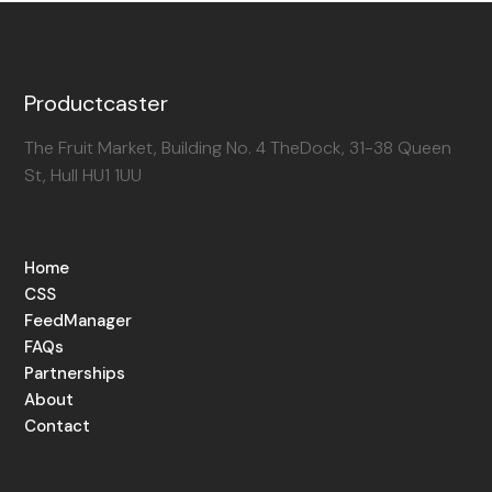
Productcaster
The Fruit Market, Building No. 4 TheDock, 31-38 Queen
St, Hull HU1 1UU
Home
CSS
FeedManager
FAQs
Partnerships
About
Contact