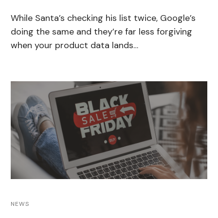
While Santa’s checking his list twice, Google’s
doing the same and they’re far less forgiving
when your product data lands…
NEWS