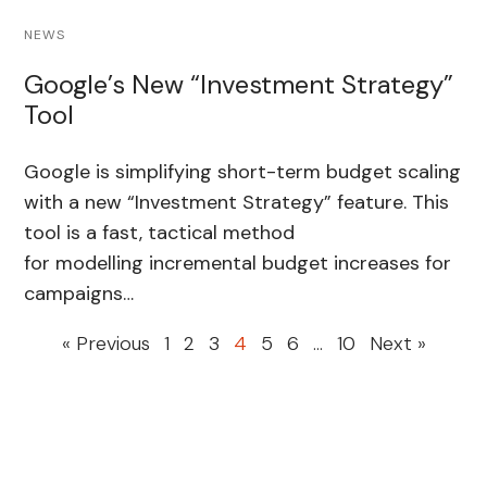
NEWS
Google’s New “Investment Strategy”
Tool
Google is simplifying short-term budget scaling
with a new “Investment Strategy” feature. This
tool is a fast, tactical method
for modelling incremental budget increases for
campaigns…
« Previous
1
2
3
4
5
6
…
10
Next »