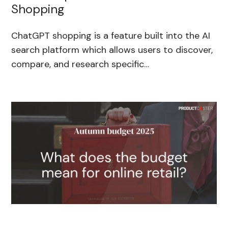
Shopping
ChatGPT shopping is a feature built into the AI
search platform which allows users to discover,
compare, and research specific…