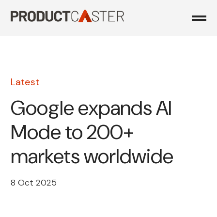
Skip
to
content
Latest
Google expands AI
Mode to 200+
markets worldwide
8 Oct 2025