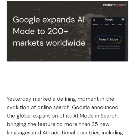
Yesterday marked a defining moment in the
evolution of online search. Google announced
the global expansion of its AI Mode in Search,
bringing the feature to more than 35 new
languages and 40 additional countries, including