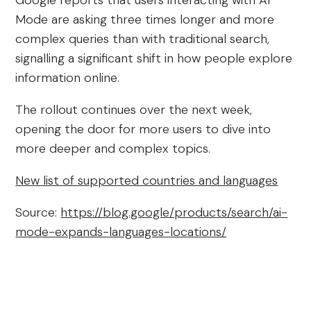
Google reports that users interacting with AI
Mode are asking three times longer and more
complex queries than with traditional search,
signalling a significant shift in how people explore
information online.
The rollout continues over the next week,
opening the door for more users to dive into
more deeper and complex topics.
New list of supported countries and languages
Source:
https://blog.google/products/search/ai-
mode-expands-languages-locations/