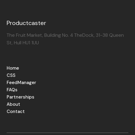
Productcaster
The Fruit Market, Building No. 4 TheDock, 31-38 Queen
St, Hull HU1 1UU
Home
CSS
FeedManager
FAQs
Partnerships
About
Contact