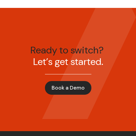
Ready to switch?
Let’s get started.
Book a Demo