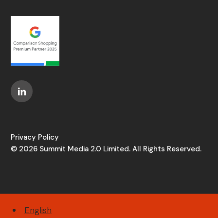
Privacy Policy
© 2026 Summit Media 2.0 Limited. All Rights Reserved.
English