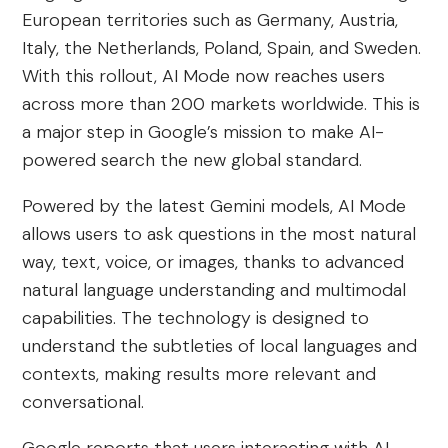
European territories such as Germany, Austria,
Italy, the Netherlands, Poland, Spain, and Sweden.
With this rollout, AI Mode now reaches users
across more than 200 markets worldwide. This is
a major step in Google’s mission to make AI-
powered search the new global standard.
Powered by the latest Gemini models, AI Mode
allows users to ask questions in the most natural
way, text, voice, or images, thanks to advanced
natural language understanding and multimodal
capabilities. The technology is designed to
understand the subtleties of local languages and
contexts, making results more relevant and
conversational.