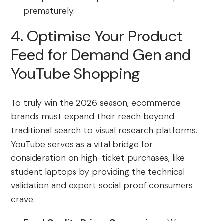
prematurely.
4. Optimise Your Product
Feed for Demand Gen and
YouTube Shopping
To truly win the 2026 season, ecommerce
brands must expand their reach beyond
traditional search to visual research platforms.
YouTube serves as a vital bridge for
consideration on high-ticket purchases, like
student laptops by providing the technical
validation and expert social proof consumers
crave.