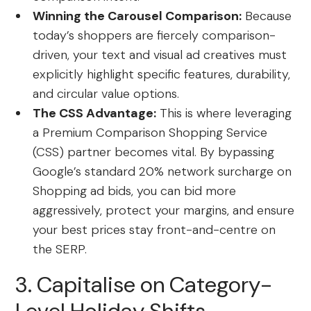
Winning the Carousel Comparison:
Because
today’s shoppers are fiercely comparison-
driven, your text and visual ad creatives must
explicitly highlight specific features, durability,
and circular value options.
The CSS Advantage:
This is where leveraging
a Premium Comparison Shopping Service
(CSS) partner becomes vital.
By bypassing
Google’s standard 20% network surcharge on
Shopping ad bids, you can bid more
aggressively, protect your margins, and ensure
your best prices stay front-and-centre on
the SERP.
3. Capitalise on Category-