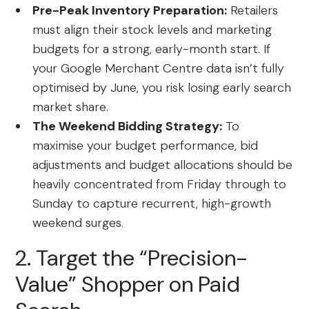
Pre-Peak Inventory Preparation:
Retailers
must align their stock levels and marketing
budgets for a strong, early-month start. If
your Google Merchant Centre data isn’t fully
optimised by June, you risk losing early search
market share.
The Weekend Bidding Strategy:
To
maximise your budget performance, bid
adjustments and budget allocations should be
heavily concentrated from Friday through to
Sunday to capture recurrent, high-growth
weekend surges.
2. Target the “Precision-
Value” Shopper on Paid