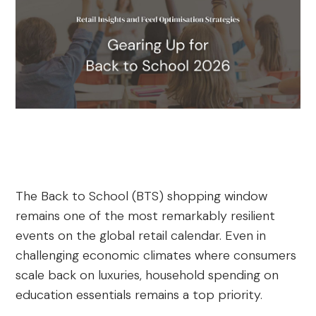
The Back to School (BTS) shopping window
remains one of the most remarkably resilient
events on the global retail calendar. Even in
challenging economic climates where consumers
scale back on luxuries, household spending on
education essentials remains a top priority.