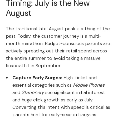
Timing: July is the New
August
The traditional late-August peak is a thing of the
past. Today, the customer journey is a multi-
month marathon. Budget-conscious parents are
actively spreading out their retail spend across
the entire summer to avoid taking a massive
financial hit in September.
Capture Early Surges:
High-ticket and
essential categories such as
Mobile Phones
and
Stationery
see significant initial interest
and huge click growth as early as July.
Converting this intent with speed is critical as
parents hunt for early-season bargains.