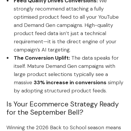
Feed Quality Drives Conversions:
We
strongly recommend attaching a fully
optimised product feed to all your YouTube
and Demand Gen campaigns. High-quality
product feed data isn’t just a technical
requirement—it is the direct engine of your
campaign’s AI targeting.
The Conversion Uplift:
The data speaks for
itself. Mature Demand Gen campaigns with
large product selections typically see a
massive
33% increase in conversions
simply
by adopting structured product feeds.
Is Your Ecommerce Strategy Ready
for the September Bell?
Winning the 2026 Back to School season means