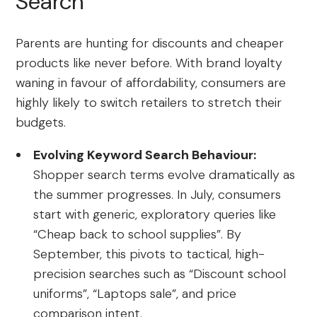
Search
Parents are hunting for discounts and cheaper
products like never before. With brand loyalty
waning in favour of affordability, consumers are
highly likely to switch retailers to stretch their
budgets.
Evolving Keyword Search Behaviour:
Shopper search terms evolve dramatically as
the summer progresses. In July, consumers
start with generic, exploratory queries like
“Cheap back to school supplies”. By
September, this pivots to tactical, high-
precision searches such as “Discount school
uniforms”, “Laptops sale”, and price
comparison intent.