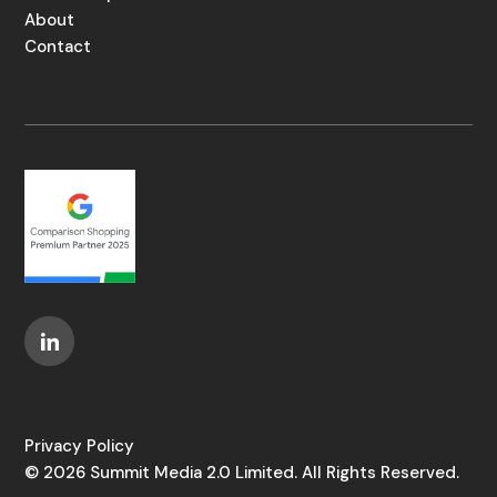
About
Contact
Privacy Policy
© 2026 Summit Media 2.0 Limited. All Rights Reserved.