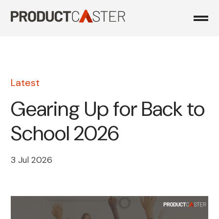
Skip
to
content
Latest
Gearing Up for Back to
School 2026
3 Jul 2026