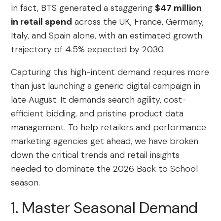
In fact, BTS generated a staggering
$47 million
in retail spend
across the UK, France, Germany,
Italy, and Spain alone, with an estimated growth
trajectory of 4.5% expected by 2030.
Capturing this high-intent demand requires more
than just launching a generic digital campaign in
late August. It demands search agility, cost-
efficient bidding, and pristine product data
management. To help retailers and performance
marketing agencies get ahead, we have broken
down the critical trends and retail insights
needed to dominate the 2026 Back to School
season.
1. Master Seasonal Demand