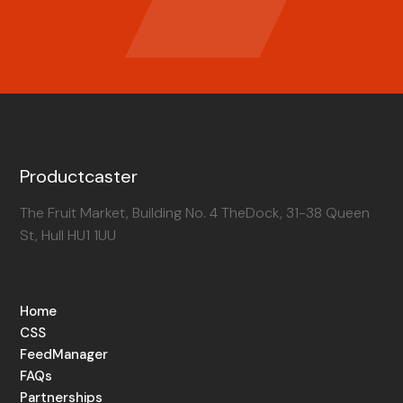
Productcaster
The Fruit Market, Building No. 4 TheDock, 31-38 Queen
St, Hull HU1 1UU
Home
CSS
FeedManager
FAQs
Partnerships