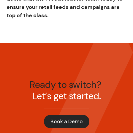
ensure your retail feeds and campaigns are
top of the class.
Ready to switch?
Let’s get started.
Book a Demo