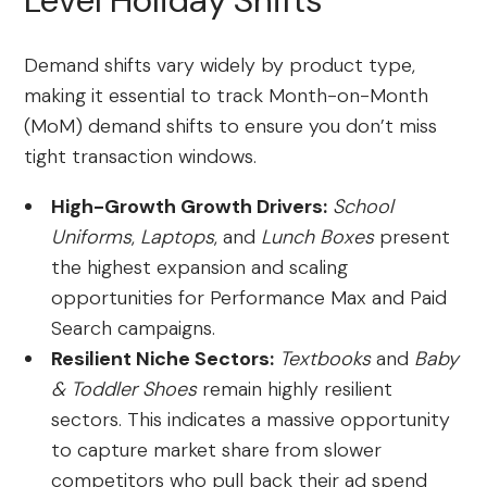
Level Holiday Shifts
Demand shifts vary widely by product type,
making it essential to track Month-on-Month
(MoM) demand shifts to ensure you don’t miss
tight transaction windows.
High-Growth Growth Drivers:
School
Uniforms
,
Laptops
, and
Lunch Boxes
present
the highest expansion and scaling
opportunities for Performance Max and Paid
Search campaigns.
Resilient Niche Sectors:
Textbooks
and
Baby
& Toddler Shoes
remain highly resilient
sectors. This indicates a massive opportunity
to capture market share from slower
competitors who pull back their ad spend