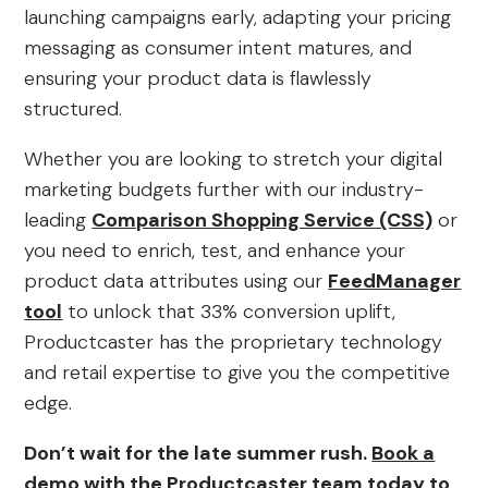
launching campaigns early, adapting your pricing
messaging as consumer intent matures, and
ensuring your product data is flawlessly
structured.
Whether you are looking to stretch your digital
marketing budgets further with our industry-
leading
Comparison Shopping Service (CSS)
or
you need to enrich, test, and enhance your
product data attributes using our
FeedManager
tool
to unlock that 33% conversion uplift,
Productcaster has the proprietary technology
and retail expertise to give you the competitive
edge.
Don’t wait for the late summer rush.
Book a
demo
with the Productcaster team today to